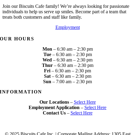
Join our Biscuits Cafe family! We’re always looking for passionate
individuals to help us serve up smiles. Become part of a team that
treats both customers and staff like family.
Employment
OUR HOURS
Mon
– 6:30 am – 2:30 pm
Tue
– 6:30 am – 2:30 pm
Wed
– 6:30 am – 2:30 pm
Thur
– 6:30 am – 2:30 pm
Fri
– 6:30 am – 2:30 pm
Sat
– 6:30 am – 2:30 pm
Sun
– 7:00 am – 2:30 pm
INFORMATION
Our Locations
–
Select Here
Employment Application
–
Select Here
Contact Us
–
Select Here
© 2025 Biscuits Cafe Inc. | Corporate Mailing Address:
1305 East