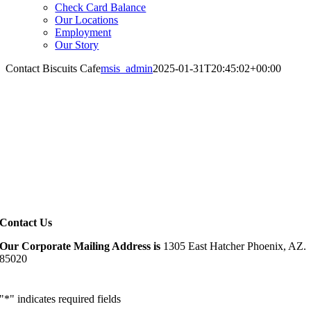
Check Card Balance
Our Locations
Employment
Our Story
Contact Biscuits Cafe
msis_admin
2025-01-31T20:45:02+00:00
Contact Us
Our Corporate Mailing Address is
1305 East Hatcher
Phoenix, AZ.
85020
"
*
" indicates required fields