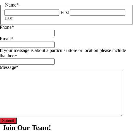
Name
*
First
Last
Phone
*
Email
*
If your message is about a particular store or location please include
that here:
Message
*
Join Our Team!