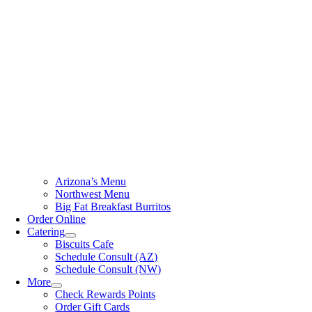
Arizona’s Menu
Northwest Menu
Big Fat Breakfast Burritos
Order Online
Catering
Biscuits Cafe
Schedule Consult (AZ)
Schedule Consult (NW)
More
Check Rewards Points
Order Gift Cards