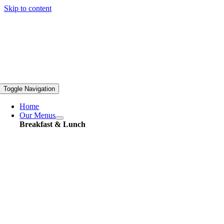
Skip to content
Toggle Navigation
Home
Our Menus
Breakfast & Lunch