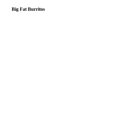
Big Fat Burritos