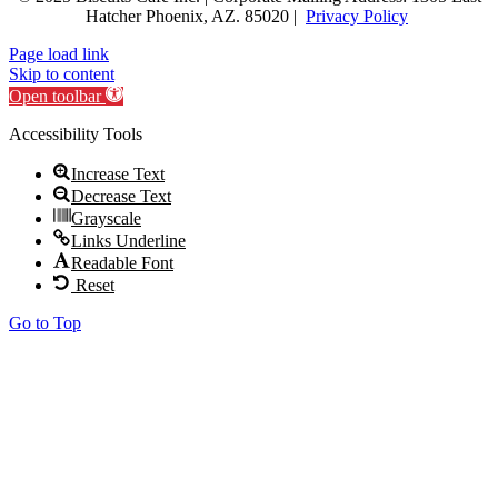
Hatcher
Phoenix, AZ. 85020 |
Privacy Policy
Page load link
Skip to content
Open toolbar
Accessibility Tools
Increase Text
Decrease Text
Grayscale
Links Underline
Readable Font
Reset
Go to Top